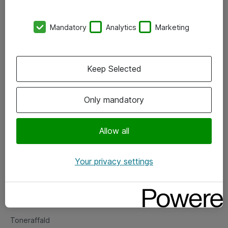
Kontorer
Mandatory
Analytics
Marketing
Events
Vore forretningsområder
Keep Selected
Om eShop
Only mandatory
Salgs- og leveringsbetingelser
Persondatapolitik
Allow all
Your privacy settings
Support
Fejlmelding
Returnering af produkter
Toneraffald