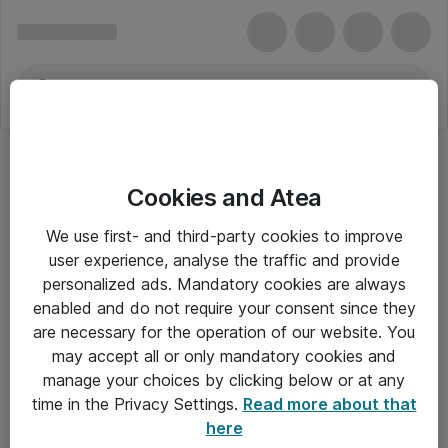
Cookies and Atea
Tastaturer - Logitech
We use first- and third-party cookies to improve
user experience, analyse the traffic and provide
personalized ads. Mandatory cookies are always
enabled and do not require your consent since they
Alle priser er eksklusiv moms
are necessary for the operation of our website. You
may accept all or only mandatory cookies and
manage your choices by clicking below or at any
Om Atea
time in the Privacy Settings.
Read more about that
here
Nyhedsbrev