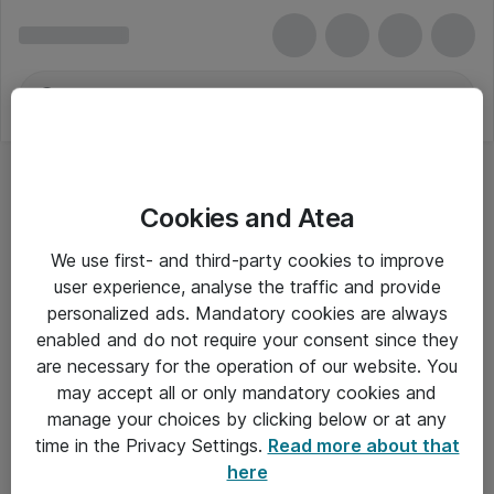
Cookies and Atea
Tastaturer - Samsung
We use first- and third-party cookies to improve
user experience, analyse the traffic and provide
personalized ads. Mandatory cookies are always
enabled and do not require your consent since they
Alle priser er eksklusiv moms
are necessary for the operation of our website. You
may accept all or only mandatory cookies and
manage your choices by clicking below or at any
Om Atea
time in the Privacy Settings.
Read more about that
here
Nyhedsbrev