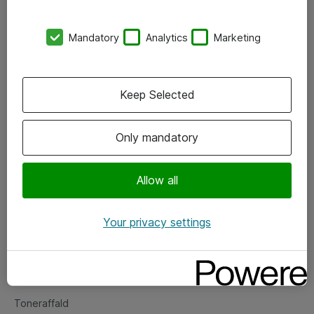
Kontorer
Mandatory
Analytics
Marketing
Events
Vore forretningsområder
Keep Selected
Om eShop
Only mandatory
Salgs- og leveringsbetingelser
Persondatapolitik
Allow all
Your privacy settings
Support
Fejlmelding
Returnering af produkter
Toneraffald