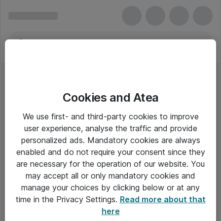
Cookies and Atea
Tastaturer - HP Inc.
We use first- and third-party cookies to improve
user experience, analyse the traffic and provide
personalized ads. Mandatory cookies are always
enabled and do not require your consent since they
Alle priser er eksklusiv moms
are necessary for the operation of our website. You
may accept all or only mandatory cookies and
manage your choices by clicking below or at any
Om Atea
time in the Privacy Settings.
Read more about that
here
Nyhedsbrev