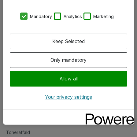
Kontorer
Mandatory
Analytics
Marketing
Events
Vore forretningsområder
Keep Selected
Om eShop
Only mandatory
Salgs- og leveringsbetingelser
Persondatapolitik
Allow all
Your privacy settings
Support
Fejlmelding
Returnering af produkter
Toneraffald