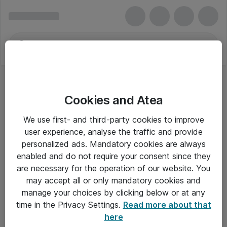
Cookies and Atea
Tastaturer - Logitech
We use first- and third-party cookies to improve
user experience, analyse the traffic and provide
personalized ads. Mandatory cookies are always
enabled and do not require your consent since they
Alle priser er eksklusiv moms
are necessary for the operation of our website. You
may accept all or only mandatory cookies and
manage your choices by clicking below or at any
Om Atea
time in the Privacy Settings.
Read more about that
here
Nyhedsbrev