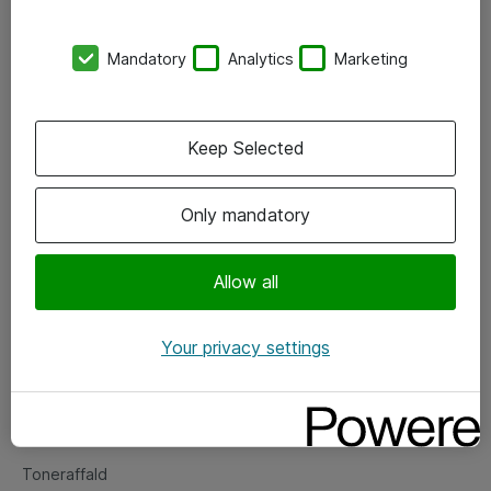
Kontorer
Mandatory
Analytics
Marketing
Events
Vore forretningsområder
Keep Selected
Om eShop
Only mandatory
Salgs- og leveringsbetingelser
Persondatapolitik
Allow all
Your privacy settings
Support
Fejlmelding
Returnering af produkter
Toneraffald