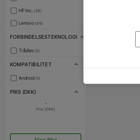
HP Inc.
(38)
Lenovo
(66)
FORBINDELSESTEKNOLOGI
Trådløs
(5)
KOMPATIBILITET
Android
(5)
PRIS (DKK)
-
Pris (DKK)
Flere filtre