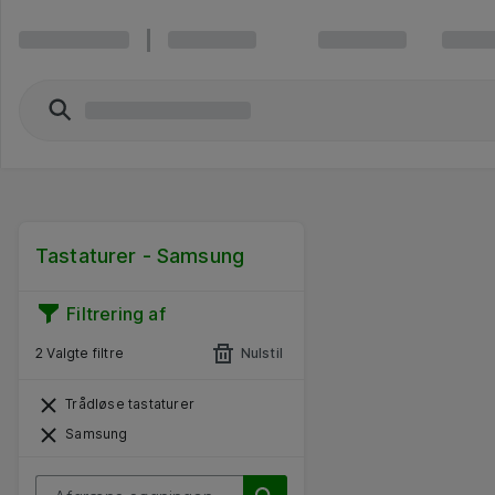
Tastaturer - Samsung
Filtrering af
2 Valgte filtre
Nulstil
Trådløse tastaturer
Samsung