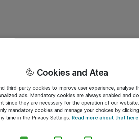
Cookies and Atea
and third-party cookies to improve user experience, analyse t
onalized ads. Mandatory cookies are always enabled and do 
nt since they are necessary for the operation of our websit
 only mandatory cookies and manage your choices by clicking
ny time in the Privacy Settings.
Read more about that here