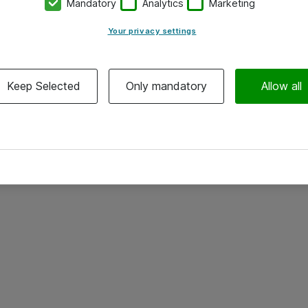
Mandatory
Analytics
Marketing
Your privacy settings
Keep Selected
Only mandatory
Allow all