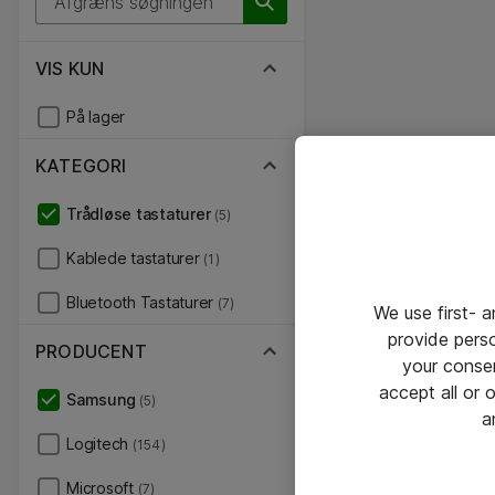
VIS KUN
På lager
KATEGORI
Trådløse tastaturer
(5)
Kablede tastaturer
(1)
Bluetooth Tastaturer
(7)
We use first- 
provide pers
PRODUCENT
your conse
accept all or
Samsung
(5)
a
Logitech
(154)
Microsoft
(7)