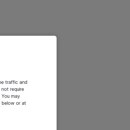
he traffic and
not require
e. You may
 below or at