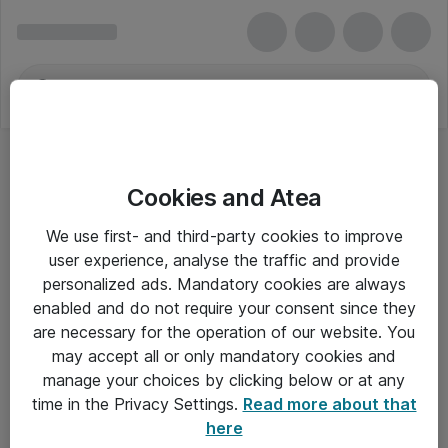
Cookies and Atea
NVIDIA-videokort
We use first- and third-party cookies to improve
user experience, analyse the traffic and provide
personalized ads. Mandatory cookies are always
enabled and do not require your consent since they
Alle priser er eksklusiv moms
are necessary for the operation of our website. You
may accept all or only mandatory cookies and
manage your choices by clicking below or at any
Om Atea
time in the Privacy Settings.
Read more about that
here
Nyhedsbrev