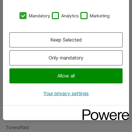
Kontorer
Mandatory
Analytics
Marketing
Events
Vore forretningsområder
Keep Selected
Om eShop
Only mandatory
Salgs- og leveringsbetingelser
Persondatapolitik
Allow all
Your privacy settings
Support
Fejlmelding
Returnering af produkter
Toneraffald