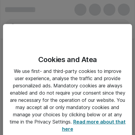
Cookies and Atea
Webkameraer - Dell
We use first- and third-party cookies to improve
user experience, analyse the traffic and provide
personalized ads. Mandatory cookies are always
enabled and do not require your consent since they
Alle priser er eksklusiv moms
are necessary for the operation of our website. You
may accept all or only mandatory cookies and
manage your choices by clicking below or at any
Om Atea
time in the Privacy Settings.
Read more about that
here
Nyhedsbrev