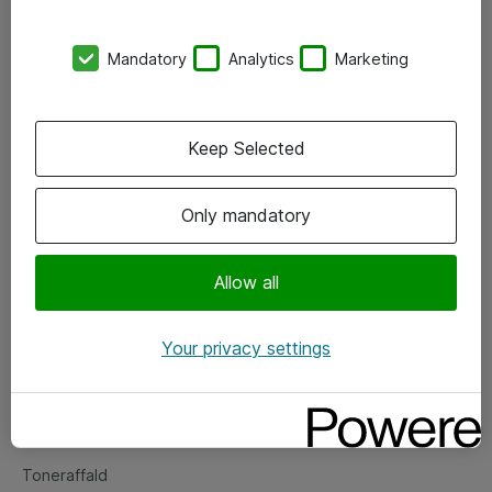
Kontorer
Mandatory
Analytics
Marketing
Events
Vore forretningsområder
Keep Selected
Om eShop
Only mandatory
Salgs- og leveringsbetingelser
Persondatapolitik
Allow all
Your privacy settings
Support
Fejlmelding
Returnering af produkter
Toneraffald