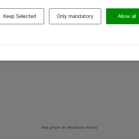
Keep Selected
Only mandatory
Allow all
Alle priser er eksklusiv moms