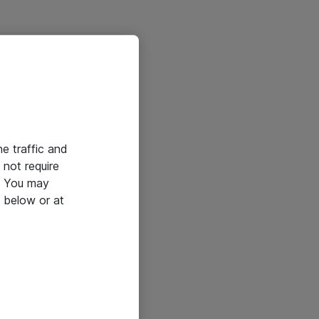
he traffic and
not require
e. You may
 below or at