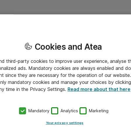
Cookies and Atea
and third-party cookies to improve user experience, analyse t
onalized ads. Mandatory cookies are always enabled and do 
nt since they are necessary for the operation of our websit
 only mandatory cookies and manage your choices by clicking
ny time in the Privacy Settings.
Read more about that here
Mandatory
Analytics
Marketing
Your privacy settings