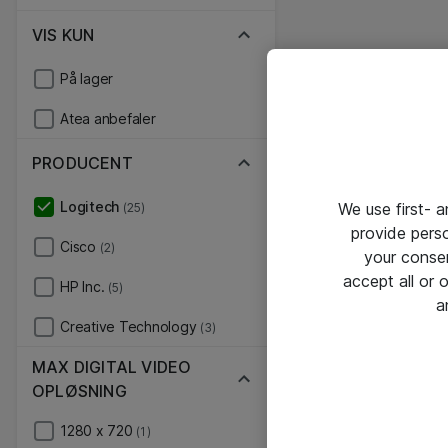
VIS KUN
På lager
Atea anbefaler
PRODUCENT
Logitech
We use first- 
(25)
provide pers
Cisco
(2)
your conse
accept all or
HP Inc.
(5)
a
Creative Technology
(3)
MAX DIGITAL VIDEO
OPLØSNING
1280 x 720
(1)