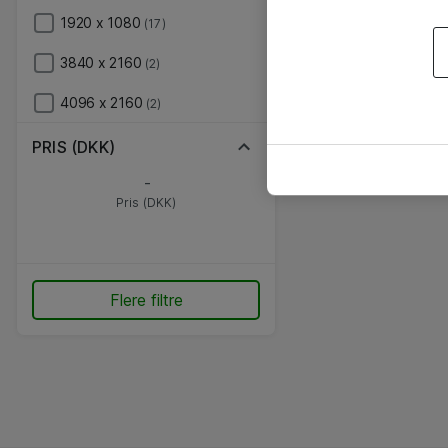
1920 x 1080
(17)
3840 x 2160
(2)
4096 x 2160
(2)
PRIS (DKK)
-
Pris (DKK)
Flere filtre