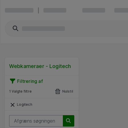
Webkameraer - Logitech
Filtrering af
1 Valgte filtre
Nulstil
Logitech