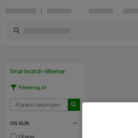
Smartwatch-tilbehør
Filtrering af
VIS KUN
På lager