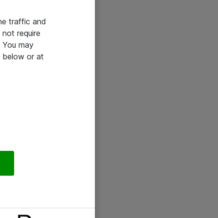
he traffic and
not require
e. You may
 below or at