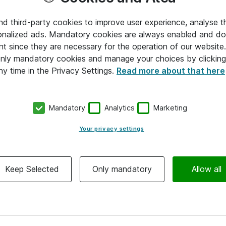
and third-party cookies to improve user experience, analyse t
onalized ads. Mandatory cookies are always enabled and do 
nt since they are necessary for the operation of our websit
 only mandatory cookies and manage your choices by clicking
ny time in the Privacy Settings.
Read more about that here
Mandatory
Analytics
Marketing
Your privacy settings
Keep Selected
Only mandatory
Allow all