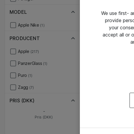
MODEL
We use first- 
provide pers
Apple Nike
(1)
your conse
accept all or
PRODUCENT
a
Apple
(217)
PanzerGlass
(1)
Puro
(1)
Zagg
(7)
PRIS (DKK)
-
Pris (DKK)