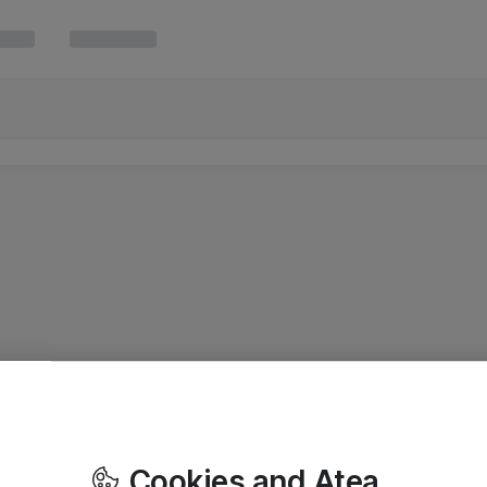
Cookies and Atea