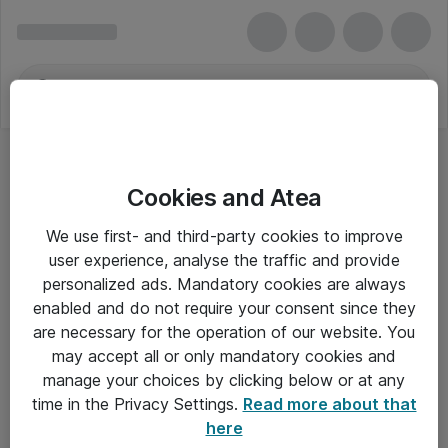
Cookies and Atea
Fiberkabler
We use first- and third-party cookies to improve
user experience, analyse the traffic and provide
personalized ads. Mandatory cookies are always
enabled and do not require your consent since they
Alle priser er eksklusiv moms
are necessary for the operation of our website. You
may accept all or only mandatory cookies and
manage your choices by clicking below or at any
Om Atea
time in the Privacy Settings.
Read more about that
here
Nyhedsbrev