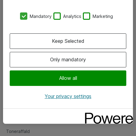
Kontorer
Mandatory
Analytics
Marketing
Events
Vore forretningsområder
Keep Selected
Om eShop
Only mandatory
Salgs- og leveringsbetingelser
Persondatapolitik
Allow all
Your privacy settings
Support
Fejlmelding
Returnering af produkter
Toneraffald