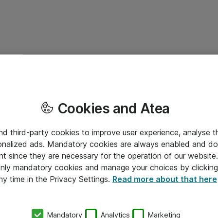
Cookies and Atea
and third-party cookies to improve user experience, analyse t
onalized ads. Mandatory cookies are always enabled and do 
nt since they are necessary for the operation of our websit
 only mandatory cookies and manage your choices by clicking
ny time in the Privacy Settings.
Read more about that here
Mandatory
Analytics
Marketing