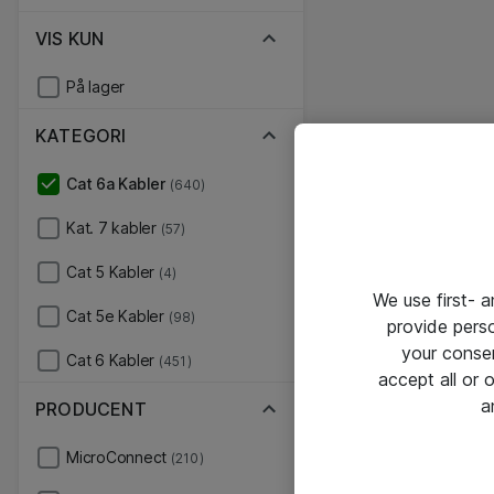
VIS KUN
På lager
KATEGORI
Cat 6a Kabler
(640)
Kat. 7 kabler
(57)
Cat 5 Kabler
(4)
We use first- 
Cat 5e Kabler
(98)
provide pers
your conse
Cat 6 Kabler
(451)
accept all or
a
PRODUCENT
MicroConnect
(210)