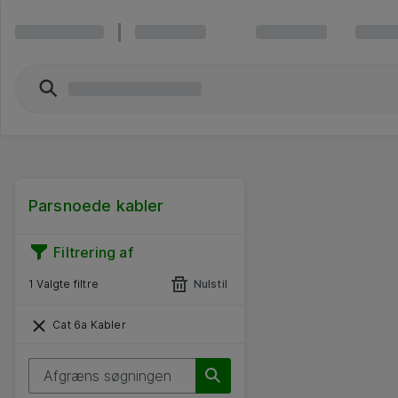
Parsnoede kabler
Filtrering af
1 Valgte filtre
Nulstil
Cat 6a Kabler