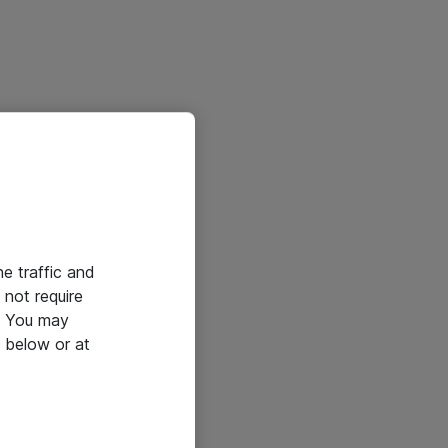
he traffic and
not require
e. You may
 below or at