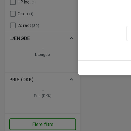
HP Inc.
(1)
Cisco
(1)
2direct
(30)
LÆNGDE
-
Længde
PRIS (DKK)
-
Pris (DKK)
Flere filtre