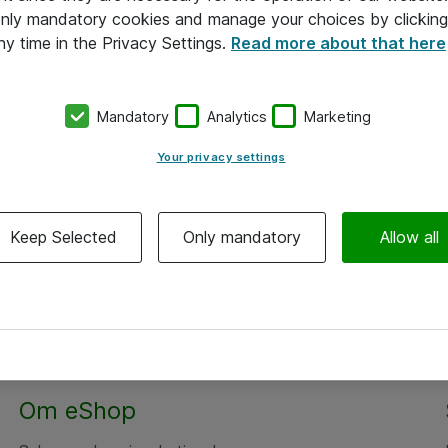
 only mandatory cookies and manage your choices by clicking
ny time in the Privacy Settings.
Read more about that here
Mandatory
Analytics
Marketing
Your privacy settings
Keep Selected
Only mandatory
Allow all
Alle priser er eksklusiv moms
Om eShop