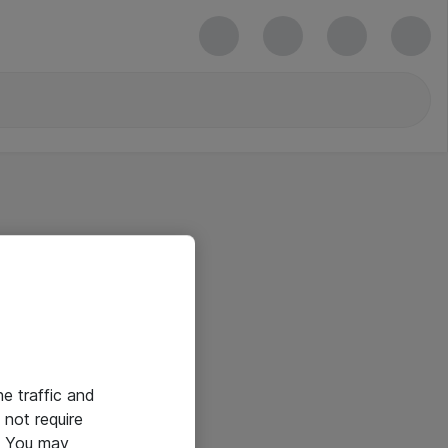
he traffic and
not require
e. You may