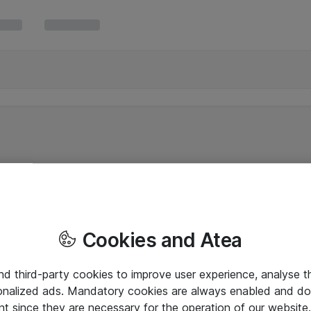
Cookies and Atea
and third-party cookies to improve user experience, analyse t
onalized ads. Mandatory cookies are always enabled and do 
nt since they are necessary for the operation of our websit