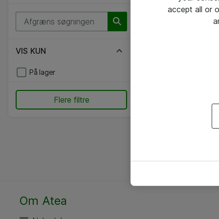
accept all or
a
VIS KUN
På lager
Flere filtre
Om Atea