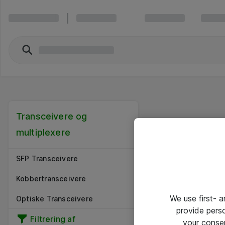
Transceivere og
multiplexere
SFP Transceivere
Kobbertransceivere
We use first- 
Optiske Transceivere
provide pers
Filtrering af
your conse