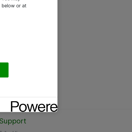
 below or at
Support