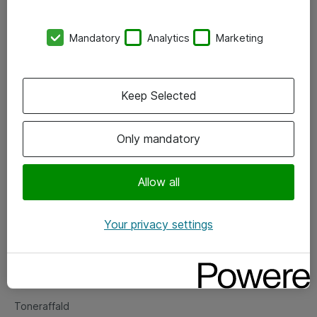
Kontorer
Mandatory
Analytics
Marketing
Events
Vore forretningsområder
Keep Selected
Om eShop
Only mandatory
Salgs- og leveringsbetingelser
Persondatapolitik
Allow all
Your privacy settings
Support
Fejlmelding
Returnering af produkter
Toneraffald