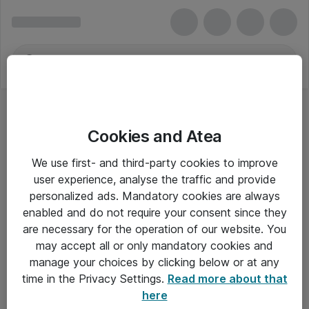
Cookies and Atea
Ethernet Printerservere
We use first- and third-party cookies to improve
user experience, analyse the traffic and provide
personalized ads. Mandatory cookies are always
enabled and do not require your consent since they
Alle priser er eksklusiv moms
are necessary for the operation of our website. You
may accept all or only mandatory cookies and
manage your choices by clicking below or at any
Om Atea
time in the Privacy Settings.
Read more about that
here
Nyhedsbrev