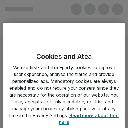
Cookies and Atea
Trådløse Printerservere
We use first- and third-party cookies to improve
user experience, analyse the traffic and provide
personalized ads. Mandatory cookies are always
enabled and do not require your consent since they
Alle priser er eksklusiv moms
are necessary for the operation of our website. You
may accept all or only mandatory cookies and
manage your choices by clicking below or at any
Om Atea
time in the Privacy Settings.
Read more about that
here
Nyhedsbrev