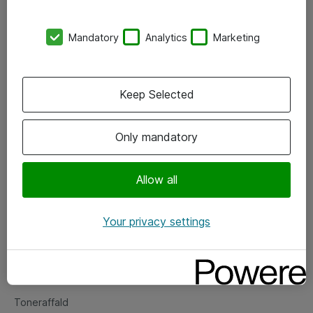
Kontorer
Mandatory
Analytics
Marketing
Events
Vore forretningsområder
Keep Selected
Om eShop
Only mandatory
Salgs- og leveringsbetingelser
Persondatapolitik
Allow all
Your privacy settings
Support
Fejlmelding
Returnering af produkter
Toneraffald