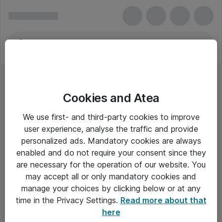
Cookies and Atea
Desktop Publicering
We use first- and third-party cookies to improve
user experience, analyse the traffic and provide
personalized ads. Mandatory cookies are always
enabled and do not require your consent since they
Alle priser er eksklusiv moms
are necessary for the operation of our website. You
may accept all or only mandatory cookies and
manage your choices by clicking below or at any
Om Atea
time in the Privacy Settings.
Read more about that
here
Nyhedsbrev