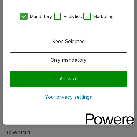
Kontorer
Mandatory
Analytics
Marketing
Events
Vore forretningsområder
Keep Selected
Om eShop
Only mandatory
Salgs- og leveringsbetingelser
Persondatapolitik
Allow all
Your privacy settings
Support
Fejlmelding
Returnering af produkter
Toneraffald