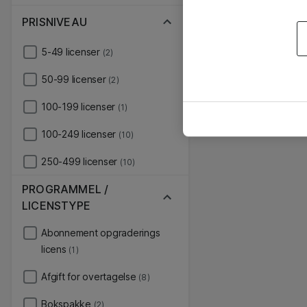
PRISNIVEAU
5-49 licenser
(2)
50-99 licenser
(2)
100-199 licenser
(1)
100-249 licenser
(10)
250-499 licenser
(10)
PROGRAMMEL /
LICENSTYPE
Abonnement opgraderings
licens
(1)
Afgift for overtagelse
(8)
Bokspakke
(2)