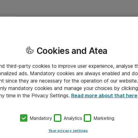
Cookies and Atea
and third-party cookies to improve user experience, analyse t
onalized ads. Mandatory cookies are always enabled and do 
nt since they are necessary for the operation of our websit
 only mandatory cookies and manage your choices by clicking
ny time in the Privacy Settings.
Read more about that here
Mandatory
Analytics
Marketing
Your privacy settings