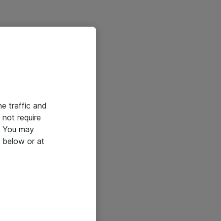
he traffic and
not require
e. You may
 below or at