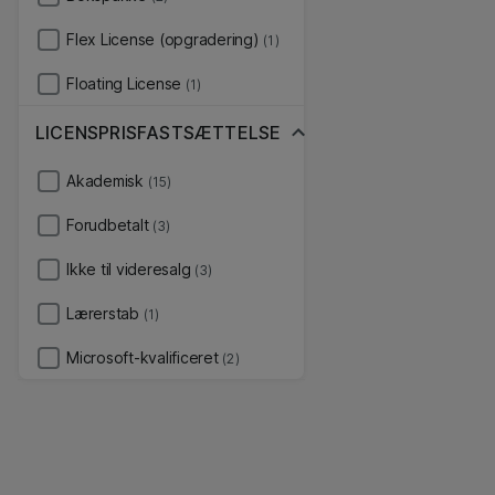
Flex License (opgradering)
(1)
Floating License
(1)
LICENSPRISFASTSÆTTELSE
Akademisk
(15)
Forudbetalt
(3)
Ikke til videresalg
(3)
Lærerstab
(1)
Microsoft-kvalificeret
(2)