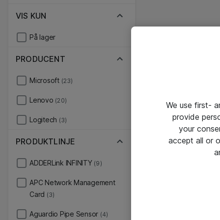
VIS KUN
På lager
PRODUCENT
Microsoft
(23)
Lenovo
(20)
We use first- 
provide pers
Logitech
(3)
your conse
accept all or
PRODUKTLINJE
a
ADDERLink INFINITY
(9)
APC Network Management
Card
(3)
Aguardio Pipe Sensor
(4)