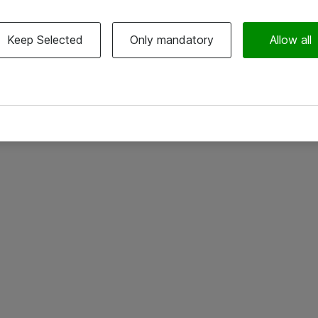
Keep Selected
Only mandatory
Allow all