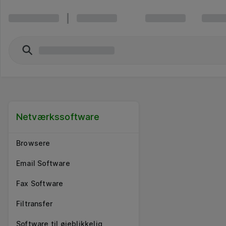
Netværkssoftware
Browsere
Email Software
Fax Software
Filtransfer
Software til øjeblikkelig