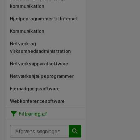
kommunikation
Hjælpeprogrammer til Internet
Kommunikation
Netværk og
virksomhedsadministration
Netværksapparatsoftware
Netværkshjælpeprogrammer
Fjernadgangssoftware
Webkonferencesoftware
Filtrering af