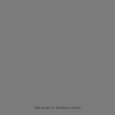
Alle priser er eksklusiv moms