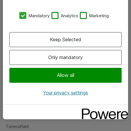
Kontorer
Mandatory
Analytics
Marketing
Events
Vore forretningsområder
Keep Selected
Om eShop
Only mandatory
Salgs- og leveringsbetingelser
Persondatapolitik
Allow all
Your privacy settings
Support
Fejlmelding
Returnering af produkter
Toneraffald