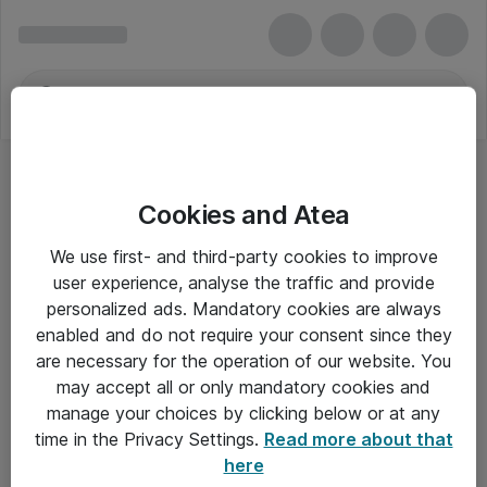
Cookies and Atea
Unix Software
We use first- and third-party cookies to improve
user experience, analyse the traffic and provide
personalized ads. Mandatory cookies are always
enabled and do not require your consent since they
Alle priser er eksklusiv moms
are necessary for the operation of our website. You
may accept all or only mandatory cookies and
manage your choices by clicking below or at any
Om Atea
time in the Privacy Settings.
Read more about that
here
Nyhedsbrev