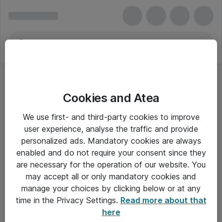
Cookies and Atea
OS Abonnementer
We use first- and third-party cookies to improve
user experience, analyse the traffic and provide
personalized ads. Mandatory cookies are always
enabled and do not require your consent since they
Alle priser er eksklusiv moms
are necessary for the operation of our website. You
may accept all or only mandatory cookies and
manage your choices by clicking below or at any
Om Atea
time in the Privacy Settings.
Read more about that
here
Nyhedsbrev