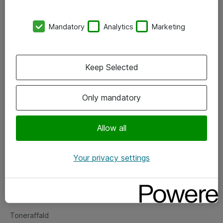
Kontorer
Mandatory
Analytics
Marketing
Events
Vore forretningsområder
Keep Selected
Om eShop
Only mandatory
Salgs- og leveringsbetingelser
Persondatapolitik
Allow all
Your privacy settings
Support
Fejlmelding
Returnering af produkter
Toneraffald