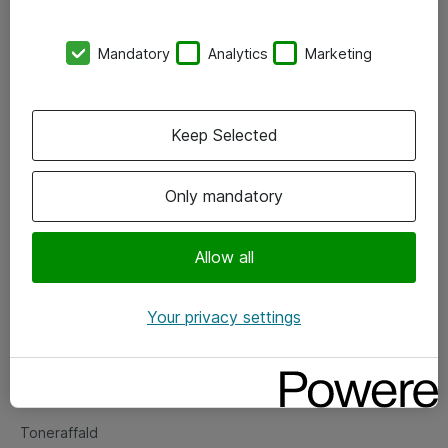
Kontorer
Mandatory
Analytics
Marketing
Events
Vore forretningsområder
Keep Selected
Om eShop
Only mandatory
Salgs- og leveringsbetingelser
Persondatapolitik
Allow all
Your privacy settings
Support
Fejlmelding
Returnering af produkter
Toneraffald