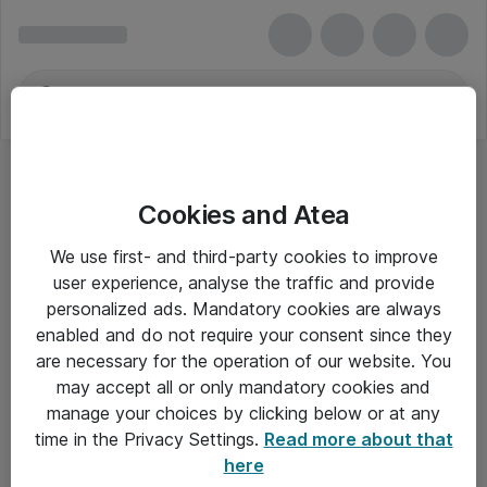
Cookies and Atea
LCD-projektorer
We use first- and third-party cookies to improve
user experience, analyse the traffic and provide
personalized ads. Mandatory cookies are always
enabled and do not require your consent since they
Alle priser er eksklusiv moms
are necessary for the operation of our website. You
may accept all or only mandatory cookies and
manage your choices by clicking below or at any
Om Atea
time in the Privacy Settings.
Read more about that
here
Nyhedsbrev