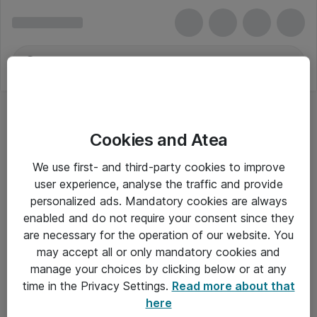
Cookies and Atea
Computerskærme
We use first- and third-party cookies to improve
user experience, analyse the traffic and provide
personalized ads. Mandatory cookies are always
enabled and do not require your consent since they
Alle priser er eksklusiv moms
are necessary for the operation of our website. You
may accept all or only mandatory cookies and
manage your choices by clicking below or at any
Om Atea
time in the Privacy Settings.
Read more about that
here
Nyhedsbrev