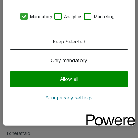
Kontorer
Mandatory
Analytics
Marketing
Events
Vore forretningsområder
Keep Selected
Om eShop
Only mandatory
Salgs- og leveringsbetingelser
Persondatapolitik
Allow all
Your privacy settings
Support
Fejlmelding
Returnering af produkter
Toneraffald