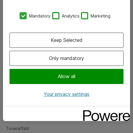
Kontorer
Mandatory
Analytics
Marketing
Events
Vore forretningsområder
Keep Selected
Om eShop
Only mandatory
Salgs- og leveringsbetingelser
Persondatapolitik
Allow all
Your privacy settings
Support
Fejlmelding
Returnering af produkter
Toneraffald