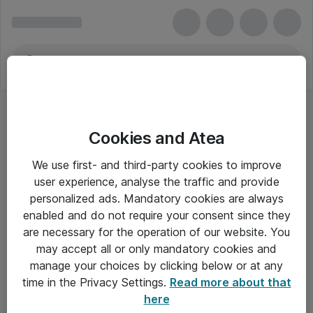
Cookies and Atea
POS-monitorer
We use first- and third-party cookies to improve
user experience, analyse the traffic and provide
personalized ads. Mandatory cookies are always
enabled and do not require your consent since they
Alle priser er eksklusiv moms
are necessary for the operation of our website. You
may accept all or only mandatory cookies and
manage your choices by clicking below or at any
Om Atea
time in the Privacy Settings.
Read more about that
here
Nyhedsbrev