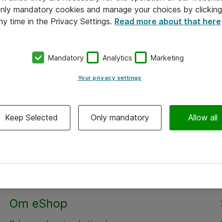
 only mandatory cookies and manage your choices by clicking
ny time in the Privacy Settings.
Read more about that here
Mandatory
Analytics
Marketing
Your privacy settings
Keep Selected
Only mandatory
Allow all
Alle priser er eksklusiv moms
Om eShop