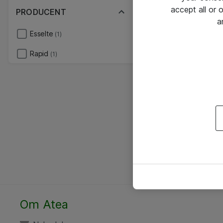
accept all or
PRODUCENT
a
Esselte
(1)
Rapid
(1)
Om Atea