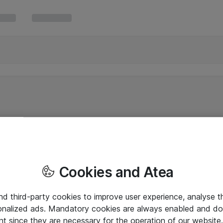
Cookies and Atea
and third-party cookies to improve user experience, analyse t
onalized ads. Mandatory cookies are always enabled and do 
nt since they are necessary for the operation of our websit