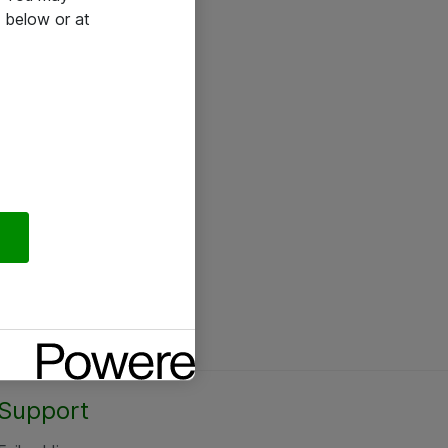
 below or at
Support