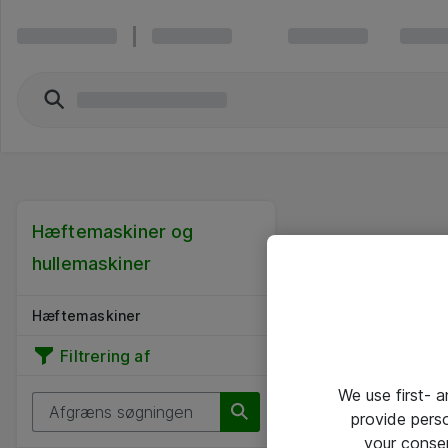
Hæftemaskiner og
hullemaskiner
Hæftemaskiner
Filtrering af
We use first- 
provide pers
your conse