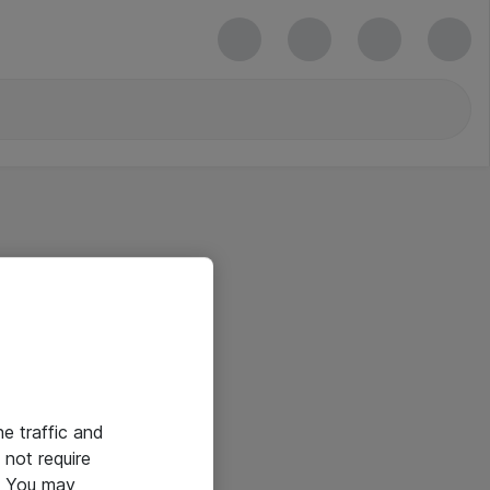
he traffic and
not require
e. You may