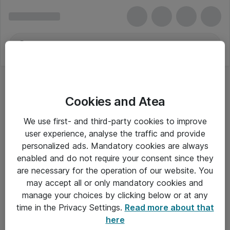
Cookies and Atea
Skæremaskiner
We use first- and third-party cookies to improve
user experience, analyse the traffic and provide
personalized ads. Mandatory cookies are always
enabled and do not require your consent since they
Alle priser er eksklusiv moms
are necessary for the operation of our website. You
may accept all or only mandatory cookies and
manage your choices by clicking below or at any
Om Atea
time in the Privacy Settings.
Read more about that
here
Nyhedsbrev