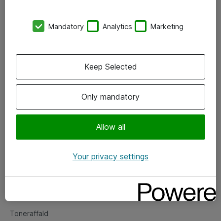
Kontorer
Mandatory
Analytics
Marketing
Events
Vore forretningsområder
Keep Selected
Om eShop
Only mandatory
Salgs- og leveringsbetingelser
Persondatapolitik
Allow all
Your privacy settings
Support
Fejlmelding
Returnering af produkter
Toneraffald