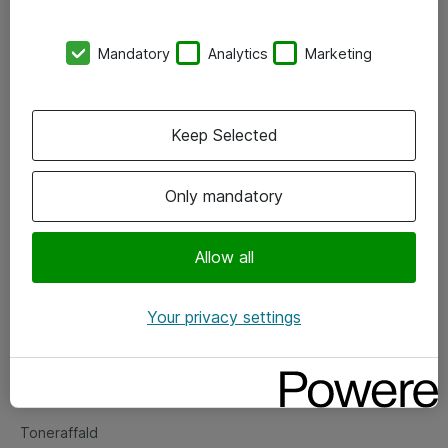
Kontorer
Mandatory
Analytics
Marketing
Events
Vore forretningsområder
Keep Selected
Om eShop
Only mandatory
Salgs- og leveringsbetingelser
Persondatapolitik
Allow all
Your privacy settings
Support
Fejlmelding
Returnering af produkter
Toneraffald