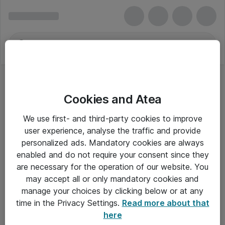
Cookies and Atea
Harddiske til servere
We use first- and third-party cookies to improve
user experience, analyse the traffic and provide
personalized ads. Mandatory cookies are always
enabled and do not require your consent since they
Alle priser er eksklusiv moms
are necessary for the operation of our website. You
may accept all or only mandatory cookies and
manage your choices by clicking below or at any
Om Atea
time in the Privacy Settings.
Read more about that
here
Nyhedsbrev