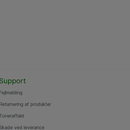
Support
Fejlmelding
Returnering af produkter
Toneraffald
Skade ved leverance