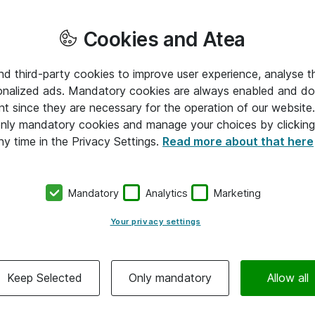
Cookies and Atea
and third-party cookies to improve user experience, analyse t
onalized ads. Mandatory cookies are always enabled and do 
nt since they are necessary for the operation of our websit
 only mandatory cookies and manage your choices by clicking
ny time in the Privacy Settings.
Read more about that here
Mandatory
Analytics
Marketing
Your privacy settings
Keep Selected
Only mandatory
Allow all