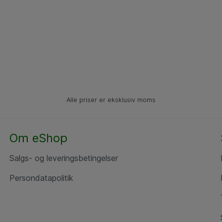
Alle priser er eksklusiv moms
Om eShop
Salgs- og leveringsbetingelser
Persondatapolitik