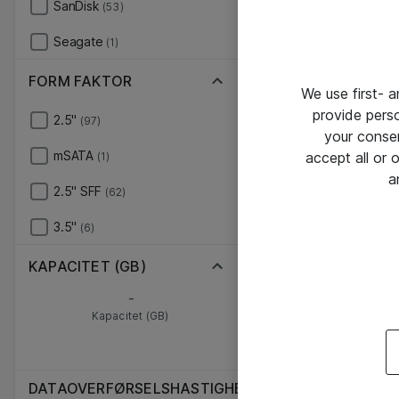
SanDisk
(53)
Seagate
(1)
FORM FAKTOR
We use first- 
provide pers
2.5"
(97)
your conse
mSATA
accept all or
(1)
a
2.5" SFF
(62)
3.5"
(6)
KAPACITET (GB)
-
Kapacitet (GB)
DATAOVERFØRSELSHASTIGHED