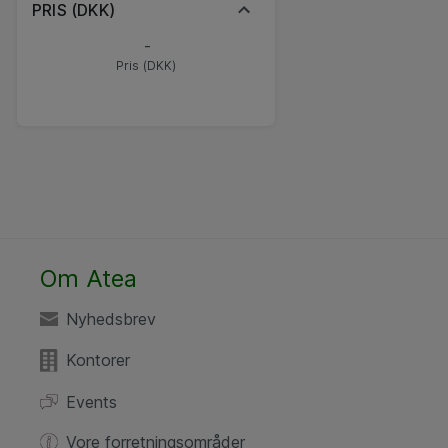
PRIS (DKK)
-
Pris (DKK)
Om Atea
Nyhedsbrev
Kontorer
Events
Vore forretningsområder