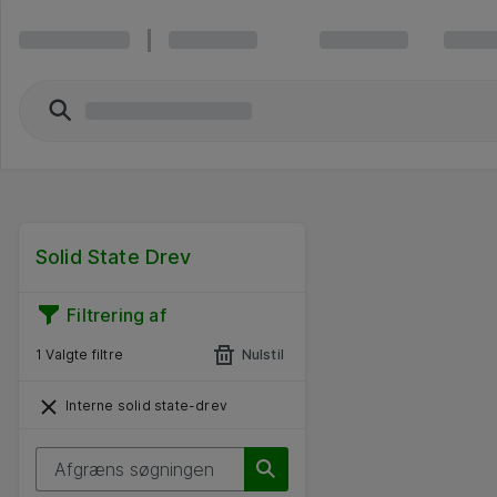
Solid State Drev
Filtrering af
1 Valgte filtre
Nulstil
Interne solid state-drev