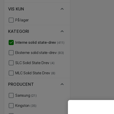
VIS KUN
På lager
KATEGORI
Interne solid state-drev
(411)
Eksterne solid state-drev
(83)
SLC Solid State Drev
(4)
MLC Solid State Drev
(8)
PRODUCENT
Samsung
(21)
Kingston
(35)