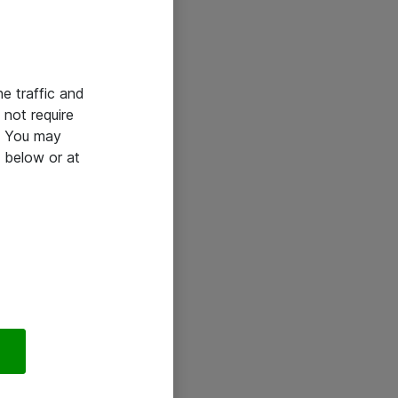
he traffic and
not require
e. You may
 below or at