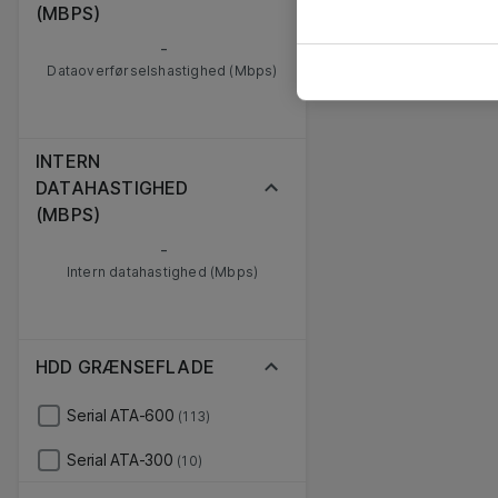
(MBPS)
-
Dataoverførselshastighed (Mbps)
INTERN
DATAHASTIGHED
(MBPS)
-
Intern datahastighed (Mbps)
HDD GRÆNSEFLADE
Serial ATA-600
(113)
Serial ATA-300
(10)