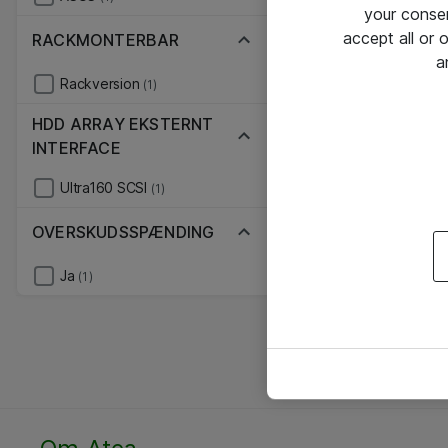
your conse
accept all or
RACKMONTERBAR
a
Rackversion
(1)
HDD ARRAY EKSTERNT
INTERFACE
Ultra160 SCSI
(1)
OVERSKUDSSPÆNDING
Ja
(1)