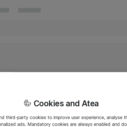
Cookies and Atea
and third-party cookies to improve user experience, analyse t
onalized ads. Mandatory cookies are always enabled and do 