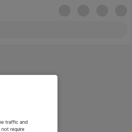
he traffic and
not require