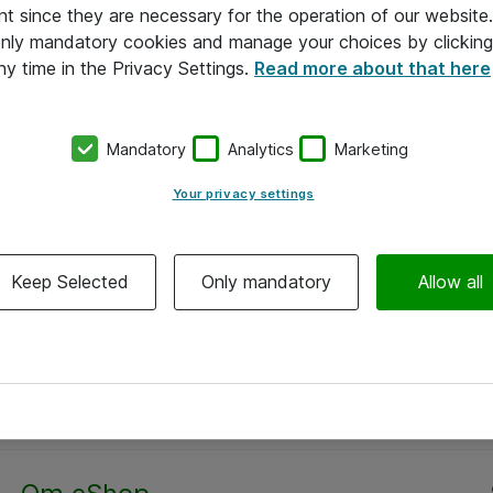
nt since they are necessary for the operation of our websit
 only mandatory cookies and manage your choices by clicking
ny time in the Privacy Settings.
Read more about that here
Mandatory
Analytics
Marketing
Your privacy settings
Keep Selected
Only mandatory
Allow all
Alle priser er eksklusiv moms