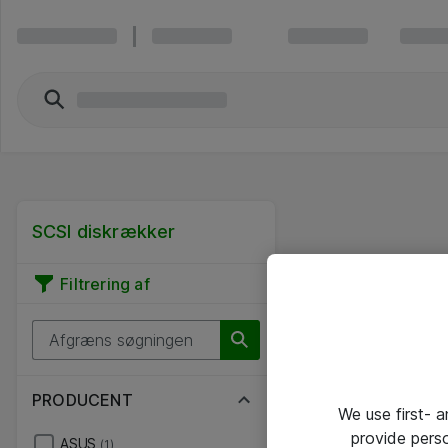
SCSI diskrækker
Filtrering af
PRODUCENT
We use first- 
provide pers
ASUS
(1)