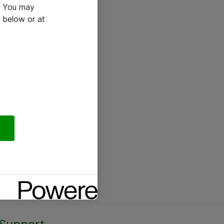
e. You may
 below or at