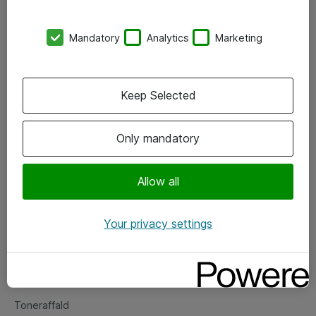
Kontorer
Mandatory
Analytics
Marketing
Events
Vore forretningsområder
Keep Selected
Om eShop
Only mandatory
Salgs- og leveringsbetingelser
Persondatapolitik
Allow all
Your privacy settings
Support
Fejlmelding
Returnering af produkter
Toneraffald