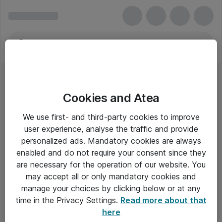
Cookies and Atea
USB Diskrækker
We use first- and third-party cookies to improve
user experience, analyse the traffic and provide
personalized ads. Mandatory cookies are always
enabled and do not require your consent since they
Alle priser er eksklusiv moms
are necessary for the operation of our website. You
may accept all or only mandatory cookies and
manage your choices by clicking below or at any
Om Atea
time in the Privacy Settings.
Read more about that
here
Nyhedsbrev