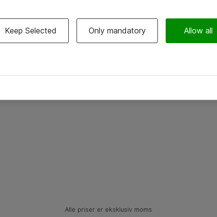
Keep Selected
Only mandatory
Allow all
Alle priser er eksklusiv moms