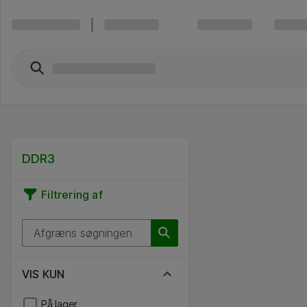
DDR3
Filtrering af
VIS KUN
På lager