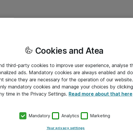
Cookies and Atea
and third-party cookies to improve user experience, analyse t
onalized ads. Mandatory cookies are always enabled and do 
nt since they are necessary for the operation of our websit
 only mandatory cookies and manage your choices by clicking
ny time in the Privacy Settings.
Read more about that here
Mandatory
Analytics
Marketing
Your privacy settings