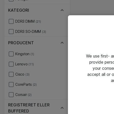
KATEGORI
DDR3 DIMM
(21)
DDR3 SO-DIMM
(3)
PRODUCENT
Kingston
(1)
We use first- 
provide pers
Lenovo
(11)
your conse
accept all or
Cisco
(3)
a
CoreParts
(2)
Corsair
(2)
REGISTRERET ELLER
BUFFERED