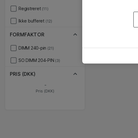
Registreret
(11)
Ikke bufferet
(12)
FORMFAKTOR
DIMM 240-pin
(21)
SO DIMM 204-PIN
(3)
PRIS (DKK)
-
Pris (DKK)