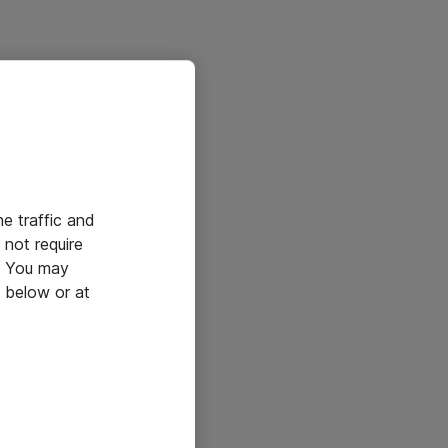
he traffic and
not require
e. You may
 below or at