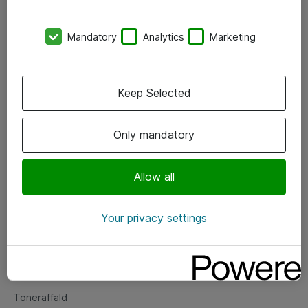
Kontorer
Mandatory
Analytics
Marketing
Events
Vore forretningsområder
Keep Selected
Om eShop
Only mandatory
Salgs- og leveringsbetingelser
Persondatapolitik
Allow all
Your privacy settings
Support
Fejlmelding
Returnering af produkter
Toneraffald