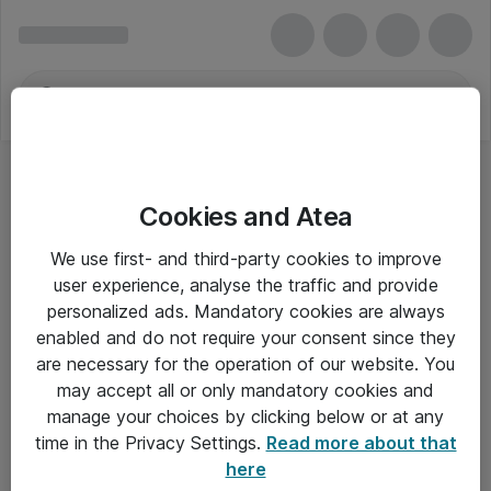
Cookies and Atea
DDR4
We use first- and third-party cookies to improve
user experience, analyse the traffic and provide
personalized ads. Mandatory cookies are always
enabled and do not require your consent since they
Alle priser er eksklusiv moms
are necessary for the operation of our website. You
may accept all or only mandatory cookies and
manage your choices by clicking below or at any
Om Atea
time in the Privacy Settings.
Read more about that
here
Nyhedsbrev