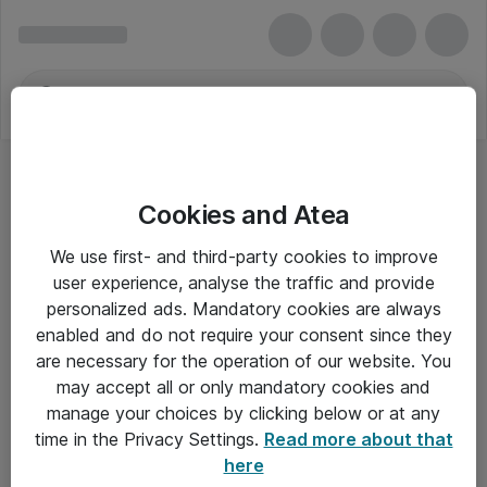
Cookies and Atea
Hukommelsesopgraderinger
We use first- and third-party cookies to improve
user experience, analyse the traffic and provide
personalized ads. Mandatory cookies are always
enabled and do not require your consent since they
Alle priser er eksklusiv moms
are necessary for the operation of our website. You
may accept all or only mandatory cookies and
manage your choices by clicking below or at any
Om Atea
time in the Privacy Settings.
Read more about that
here
Nyhedsbrev