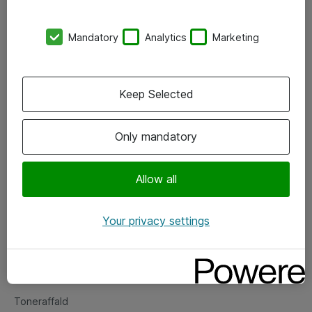
Kontorer
Mandatory
Analytics
Marketing
Events
Vore forretningsområder
Keep Selected
Om eShop
Only mandatory
Salgs- og leveringsbetingelser
Persondatapolitik
Allow all
Your privacy settings
Support
Fejlmelding
Returnering af produkter
Toneraffald