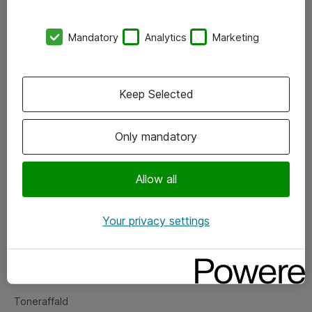
Kontorer
Mandatory
Analytics
Marketing
Events
Vore forretningsområder
Keep Selected
Om eShop
Only mandatory
Salgs- og leveringsbetingelser
Persondatapolitik
Allow all
Your privacy settings
Support
Fejlmelding
Returnering af produkter
Toneraffald