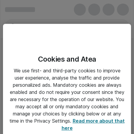
Cookies and Atea
Hukommelsesopgraderinger
We use first- and third-party cookies to improve
user experience, analyse the traffic and provide
personalized ads. Mandatory cookies are always
enabled and do not require your consent since they
Alle priser er eksklusiv moms
are necessary for the operation of our website. You
may accept all or only mandatory cookies and
manage your choices by clicking below or at any
Om Atea
time in the Privacy Settings.
Read more about that
here
Nyhedsbrev