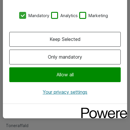
Kontorer
Mandatory
Analytics
Marketing
Events
Vore forretningsområder
Keep Selected
Om eShop
Only mandatory
Salgs- og leveringsbetingelser
Persondatapolitik
Allow all
Your privacy settings
Support
Fejlmelding
Returnering af produkter
Toneraffald