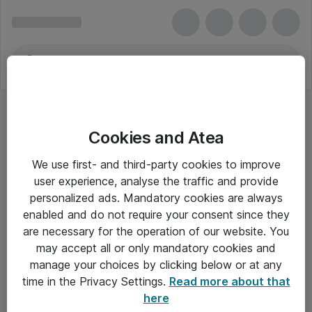
Cookies and Atea
Skærmbeskyttere til mobiltelefoner
We use first- and third-party cookies to improve
user experience, analyse the traffic and provide
personalized ads. Mandatory cookies are always
enabled and do not require your consent since they
Alle priser er eksklusiv moms
are necessary for the operation of our website. You
may accept all or only mandatory cookies and
manage your choices by clicking below or at any
Om Atea
time in the Privacy Settings.
Read more about that
here
Nyhedsbrev