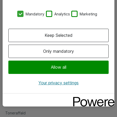
Kontorer
Mandatory
Analytics
Marketing
Events
Vore forretningsområder
Keep Selected
Om eShop
Only mandatory
Salgs- og leveringsbetingelser
Persondatapolitik
Allow all
Your privacy settings
Support
Fejlmelding
Returnering af produkter
Toneraffald