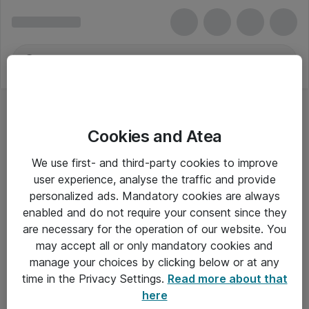
Cookies and Atea
Video- og audiokonferencer
We use first- and third-party cookies to improve
user experience, analyse the traffic and provide
personalized ads. Mandatory cookies are always
enabled and do not require your consent since they
Alle priser er eksklusiv moms
are necessary for the operation of our website. You
may accept all or only mandatory cookies and
manage your choices by clicking below or at any
Om Atea
time in the Privacy Settings.
Read more about that
here
Nyhedsbrev