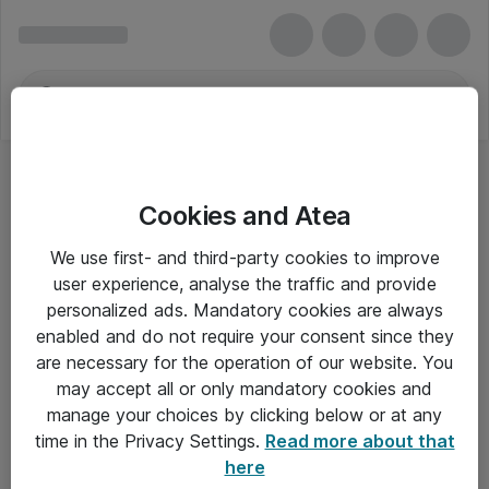
Cookies and Atea
We use first- and third-party cookies to improve
user experience, analyse the traffic and provide
personalized ads. Mandatory cookies are always
enabled and do not require your consent since they
Alle priser er eksklusiv moms
are necessary for the operation of our website. You
may accept all or only mandatory cookies and
manage your choices by clicking below or at any
Om Atea
time in the Privacy Settings.
Read more about that
here
Nyhedsbrev