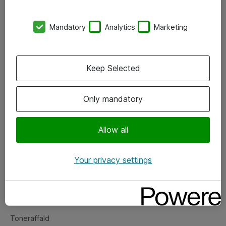
Kontorer
Mandatory
Analytics
Marketing
Events
Vore forretningsområder
Keep Selected
Om eShop
Only mandatory
Salgs- og leveringsbetingelser
Persondatapolitik
Allow all
Your privacy settings
Support
Fejlmelding
Returnering af produkter
Toneraffald