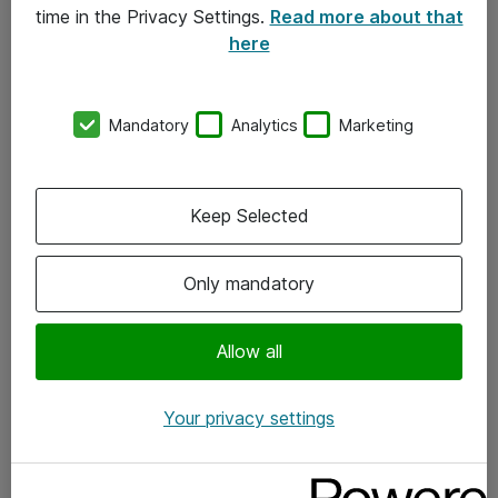
time in the Privacy Settings.
Read more about that
here
Om Atea
Nyhedsbrev
Mandatory
Analytics
Marketing
Kontorer
Events
Keep Selected
Vore forretningsområder
Only mandatory
Om eShop
Allow all
Salgs- og leveringsbetingelser
Persondatapolitik
Your privacy settings
Support