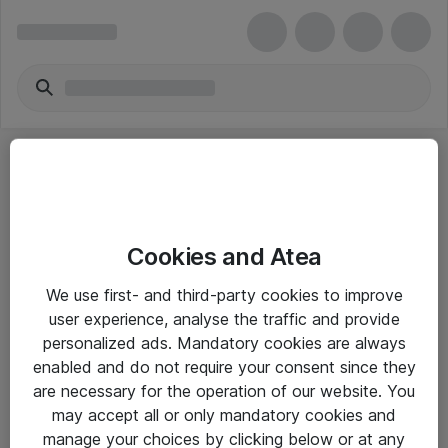
Producenter
A
B
C
D
E
F
G
H
I
J
K
L
M
Cookies and Atea
N
O
P
Q
R
S
T
U
V
W
X
Y
We use first- and third-party cookies to improve
user experience, analyse the traffic and provide
Z
#
personalized ads. Mandatory cookies are always
enabled and do not require your consent since they
are necessary for the operation of our website. You
may accept all or only mandatory cookies and
Alle priser er eksklusiv moms
manage your choices by clicking below or at any