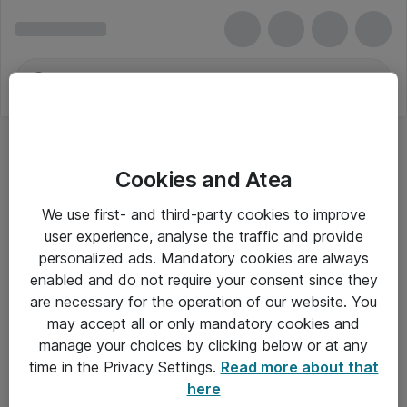
Cookies and Atea
ZyXEL
We use first- and third-party cookies to improve
user experience, analyse the traffic and provide
personalized ads. Mandatory cookies are always
enabled and do not require your consent since they
Alle priser er eksklusiv moms
are necessary for the operation of our website. You
may accept all or only mandatory cookies and
manage your choices by clicking below or at any
Om Atea
time in the Privacy Settings.
Read more about that
here
Nyhedsbrev