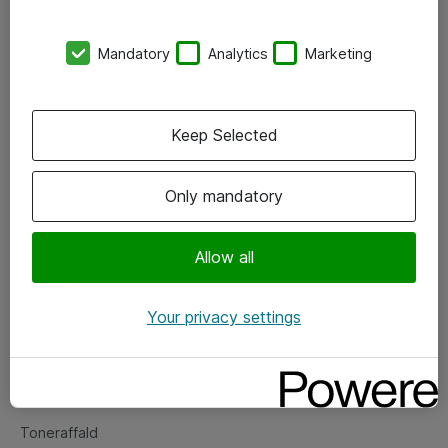
Kontorer
Mandatory
Analytics
Marketing
Events
Vore forretningsområder
Keep Selected
Om eShop
Only mandatory
Salgs- og leveringsbetingelser
Persondatapolitik
Allow all
Your privacy settings
Support
Fejlmelding
Returnering af produkter
Toneraffald