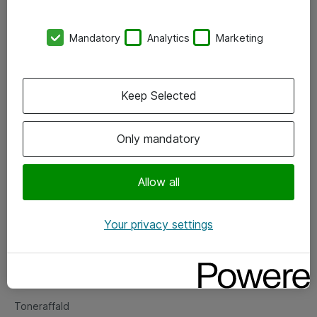
Kontorer
Mandatory
Analytics
Marketing
Events
Vore forretningsområder
Keep Selected
Om eShop
Only mandatory
Salgs- og leveringsbetingelser
Persondatapolitik
Allow all
Your privacy settings
Support
Fejlmelding
Returnering af produkter
Toneraffald