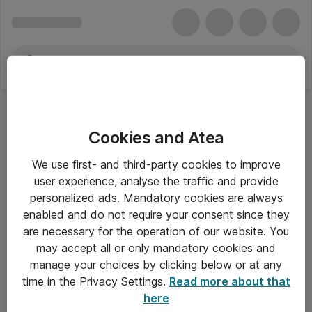
Cookies and Atea
Cumwex Group
We use first- and third-party cookies to improve
user experience, analyse the traffic and provide
personalized ads. Mandatory cookies are always
enabled and do not require your consent since they
Alle priser er eksklusiv moms
are necessary for the operation of our website. You
may accept all or only mandatory cookies and
manage your choices by clicking below or at any
Om Atea
time in the Privacy Settings.
Read more about that
here
Nyhedsbrev