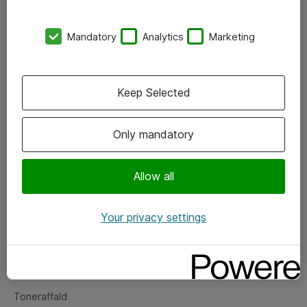
Kontorer
Mandatory
Analytics
Marketing
Events
Vore forretningsområder
Keep Selected
Om eShop
Only mandatory
Salgs- og leveringsbetingelser
Persondatapolitik
Allow all
Your privacy settings
Support
Fejlmelding
Returnering af produkter
Toneraffald