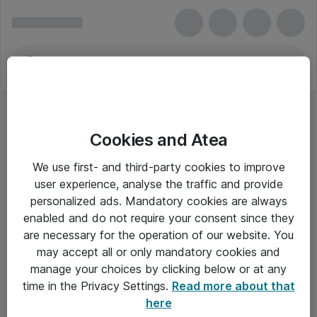
Cookies and Atea
SOLAR PLUS
We use first- and third-party cookies to improve
user experience, analyse the traffic and provide
personalized ads. Mandatory cookies are always
enabled and do not require your consent since they
Alle priser er eksklusiv moms
are necessary for the operation of our website. You
may accept all or only mandatory cookies and
manage your choices by clicking below or at any
Om Atea
time in the Privacy Settings.
Read more about that
here
Nyhedsbrev