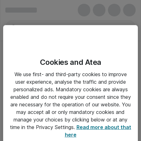
Cookies and Atea
Red Hat
We use first- and third-party cookies to improve
user experience, analyse the traffic and provide
personalized ads. Mandatory cookies are always
enabled and do not require your consent since they
Alle priser er eksklusiv moms
are necessary for the operation of our website. You
may accept all or only mandatory cookies and
manage your choices by clicking below or at any
Om Atea
time in the Privacy Settings.
Read more about that
here
Nyhedsbrev