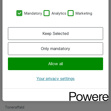
Kontorer
Mandatory
Analytics
Marketing
Events
Vore forretningsområder
Keep Selected
Om eShop
Only mandatory
Salgs- og leveringsbetingelser
Persondatapolitik
Allow all
Your privacy settings
Support
Fejlmelding
Returnering af produkter
Toneraffald