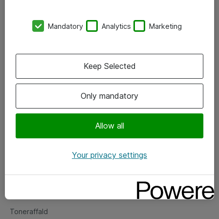
Kontorer
Mandatory
Analytics
Marketing
Events
Vore forretningsområder
Keep Selected
Om eShop
Only mandatory
Salgs- og leveringsbetingelser
Persondatapolitik
Allow all
Your privacy settings
Support
Fejlmelding
Returnering af produkter
Toneraffald