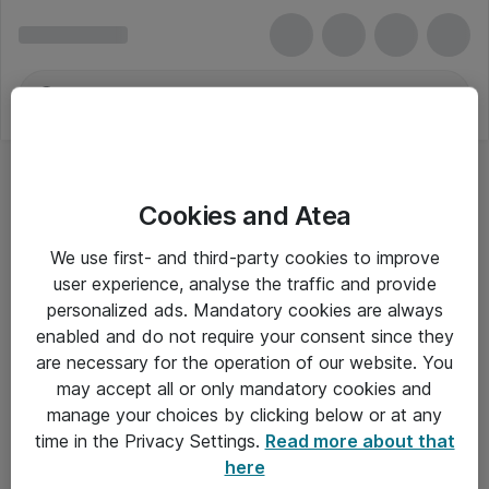
Cookies and Atea
VivoLink
We use first- and third-party cookies to improve
user experience, analyse the traffic and provide
personalized ads. Mandatory cookies are always
enabled and do not require your consent since they
Alle priser er eksklusiv moms
are necessary for the operation of our website. You
may accept all or only mandatory cookies and
manage your choices by clicking below or at any
Om Atea
time in the Privacy Settings.
Read more about that
here
Nyhedsbrev