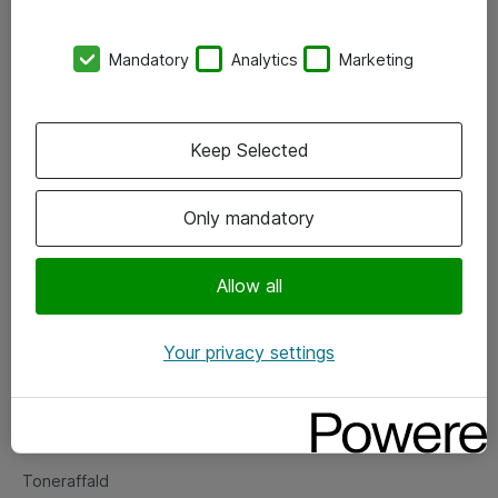
Kontorer
Mandatory
Analytics
Marketing
Events
Vore forretningsområder
Keep Selected
Om eShop
Only mandatory
Salgs- og leveringsbetingelser
Persondatapolitik
Allow all
Your privacy settings
Support
Fejlmelding
Returnering af produkter
Toneraffald