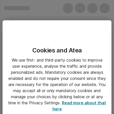
Cookies and Atea
Doro
We use first- and third-party cookies to improve
user experience, analyse the traffic and provide
personalized ads. Mandatory cookies are always
enabled and do not require your consent since they
Alle priser er eksklusiv moms
are necessary for the operation of our website. You
may accept all or only mandatory cookies and
manage your choices by clicking below or at any
Om Atea
time in the Privacy Settings.
Read more about that
here
Nyhedsbrev