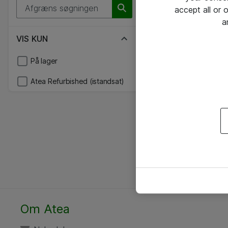
accept all or
a
VIS KUN
På lager
Atea Refurbished (istandsat)
Om Atea