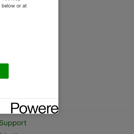
 below or at
Support