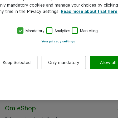
 only mandatory cookies and manage your choices by clicking
ny time in the Privacy Settings.
Read more about that here
Mandatory
Analytics
Marketing
Your privacy settings
Keep Selected
Only mandatory
Allow all
Alle priser er eksklusiv moms
Om eShop