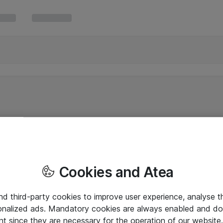
Cookies and Atea
and third-party cookies to improve user experience, analyse t
onalized ads. Mandatory cookies are always enabled and do 
nt since they are necessary for the operation of our websit