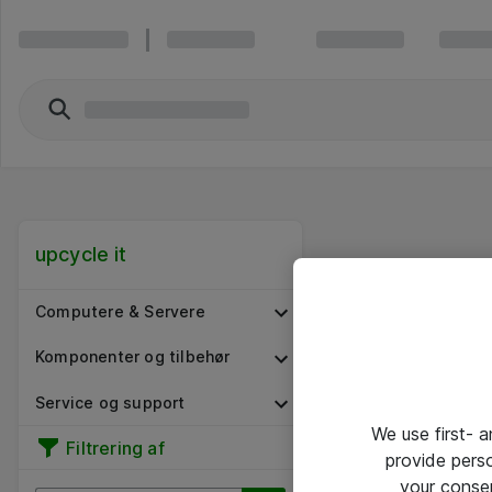
upcycle it
Computere & Servere
Komponenter og tilbehør
Service og support
We use first- 
Filtrering af
provide pers
your conse