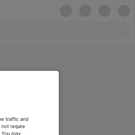
he traffic and
not require
e. You may