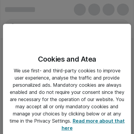
Cookies and Atea
Progress Software
We use first- and third-party cookies to improve
user experience, analyse the traffic and provide
personalized ads. Mandatory cookies are always
enabled and do not require your consent since they
Alle priser er eksklusiv moms
are necessary for the operation of our website. You
may accept all or only mandatory cookies and
manage your choices by clicking below or at any
Om Atea
time in the Privacy Settings.
Read more about that
here
Nyhedsbrev