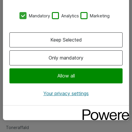
Kontorer
Mandatory
Analytics
Marketing
Events
Vore forretningsområder
Keep Selected
Om eShop
Only mandatory
Salgs- og leveringsbetingelser
Persondatapolitik
Allow all
Your privacy settings
Support
Fejlmelding
Returnering af produkter
Toneraffald