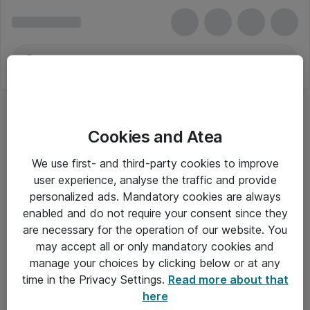
Cookies and Atea
Wealleys
We use first- and third-party cookies to improve
user experience, analyse the traffic and provide
personalized ads. Mandatory cookies are always
enabled and do not require your consent since they
Alle priser er eksklusiv moms
are necessary for the operation of our website. You
may accept all or only mandatory cookies and
manage your choices by clicking below or at any
Om Atea
time in the Privacy Settings.
Read more about that
here
Nyhedsbrev