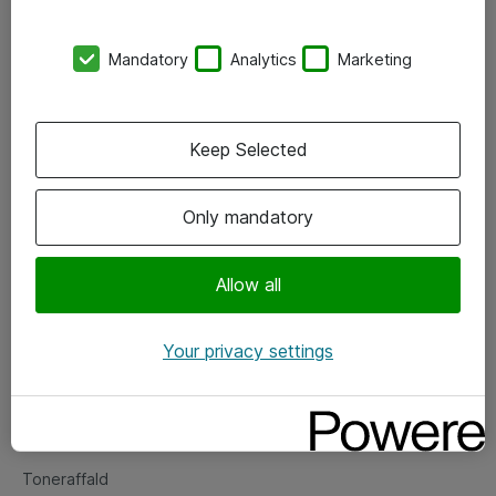
Kontorer
Mandatory
Analytics
Marketing
Events
Vore forretningsområder
Keep Selected
Om eShop
Only mandatory
Salgs- og leveringsbetingelser
Persondatapolitik
Allow all
Your privacy settings
Support
Fejlmelding
Returnering af produkter
Toneraffald