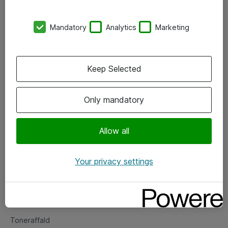
Kontorer
Mandatory
Analytics
Marketing
Events
Vore forretningsområder
Keep Selected
Om eShop
Only mandatory
Salgs- og leveringsbetingelser
Persondatapolitik
Allow all
Your privacy settings
Support
Fejlmelding
Returnering af produkter
Toneraffald