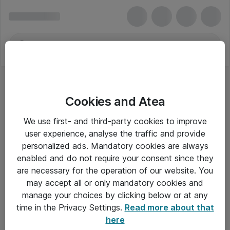
Cookies and Atea
TestLab-System
We use first- and third-party cookies to improve
user experience, analyse the traffic and provide
personalized ads. Mandatory cookies are always
enabled and do not require your consent since they
Alle priser er eksklusiv moms
are necessary for the operation of our website. You
may accept all or only mandatory cookies and
manage your choices by clicking below or at any
Om Atea
time in the Privacy Settings.
Read more about that
here
Nyhedsbrev