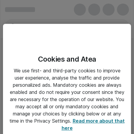
Cookies and Atea
Seagate
We use first- and third-party cookies to improve
user experience, analyse the traffic and provide
personalized ads. Mandatory cookies are always
enabled and do not require your consent since they
Alle priser er eksklusiv moms
are necessary for the operation of our website. You
may accept all or only mandatory cookies and
manage your choices by clicking below or at any
Om Atea
time in the Privacy Settings.
Read more about that
here
Nyhedsbrev