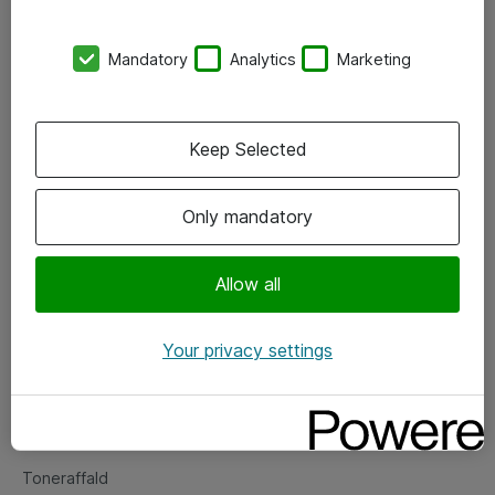
Kontorer
Mandatory
Analytics
Marketing
Events
Vore forretningsområder
Keep Selected
Om eShop
Only mandatory
Salgs- og leveringsbetingelser
Persondatapolitik
Allow all
Your privacy settings
Support
Fejlmelding
Returnering af produkter
Toneraffald