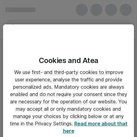
Cookies and Atea
Motorola Solutions
We use first- and third-party cookies to improve
user experience, analyse the traffic and provide
personalized ads. Mandatory cookies are always
enabled and do not require your consent since they
Alle priser er eksklusiv moms
are necessary for the operation of our website. You
may accept all or only mandatory cookies and
manage your choices by clicking below or at any
Om Atea
time in the Privacy Settings.
Read more about that
here
Nyhedsbrev