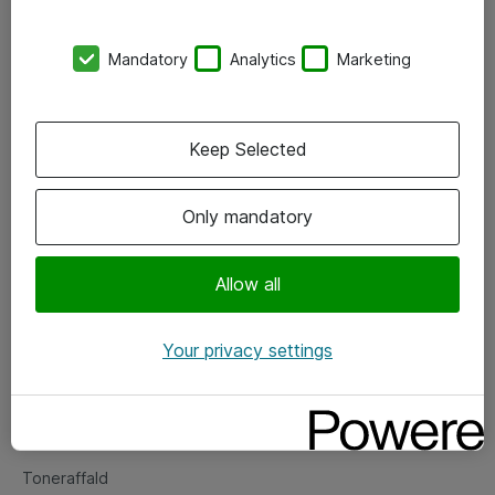
Kontorer
Mandatory
Analytics
Marketing
Events
Vore forretningsområder
Keep Selected
Om eShop
Only mandatory
Salgs- og leveringsbetingelser
Persondatapolitik
Allow all
Your privacy settings
Support
Fejlmelding
Returnering af produkter
Toneraffald