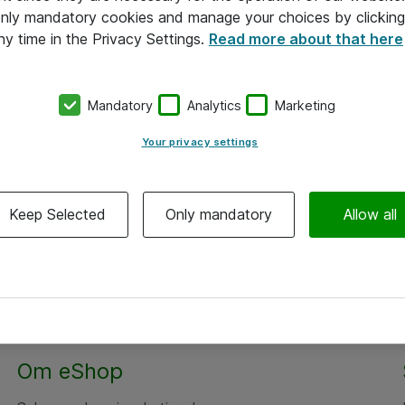
 only mandatory cookies and manage your choices by clicking
ny time in the Privacy Settings.
Read more about that here
Mandatory
Analytics
Marketing
Your privacy settings
Keep Selected
Only mandatory
Allow all
Alle priser er eksklusiv moms
Om eShop