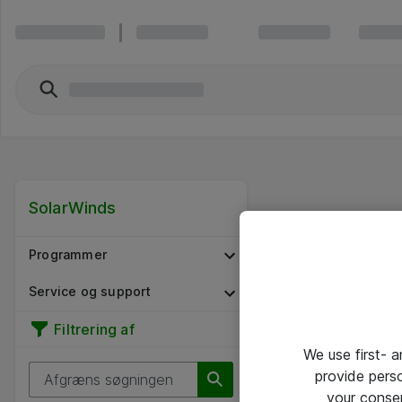
SolarWinds
Programmer
Service og support
Filtrering af
We use first- 
provide pers
your conse