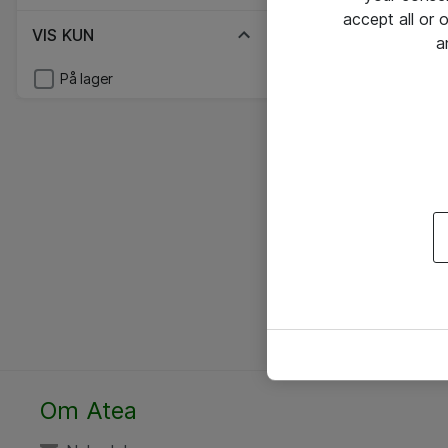
accept all or
VIS KUN
a
På lager
Om Atea