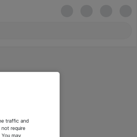
he traffic and
not require
e. You may