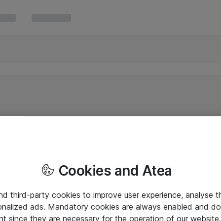
Cookies and Atea
and third-party cookies to improve user experience, analyse t
onalized ads. Mandatory cookies are always enabled and do 
nt since they are necessary for the operation of our websit