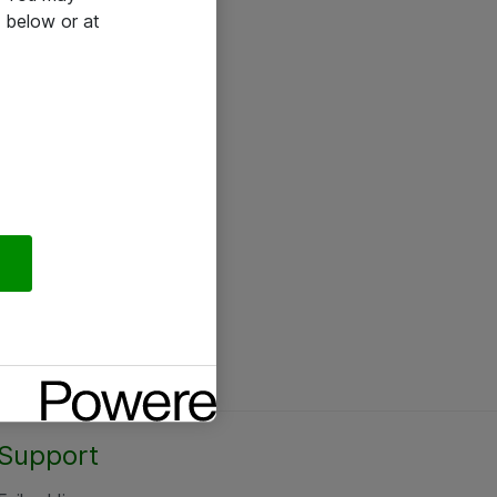
 below or at
Support