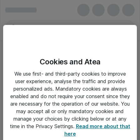
Cookies and Atea
Fractal Design
We use first- and third-party cookies to improve
user experience, analyse the traffic and provide
personalized ads. Mandatory cookies are always
enabled and do not require your consent since they
Alle priser er eksklusiv moms
are necessary for the operation of our website. You
may accept all or only mandatory cookies and
manage your choices by clicking below or at any
Om Atea
time in the Privacy Settings.
Read more about that
here
Nyhedsbrev