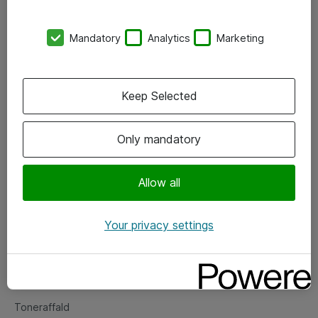
Kontorer
Mandatory
Analytics
Marketing
Events
Vore forretningsområder
Keep Selected
Om eShop
Only mandatory
Salgs- og leveringsbetingelser
Persondatapolitik
Allow all
Your privacy settings
Support
Fejlmelding
Returnering af produkter
Toneraffald