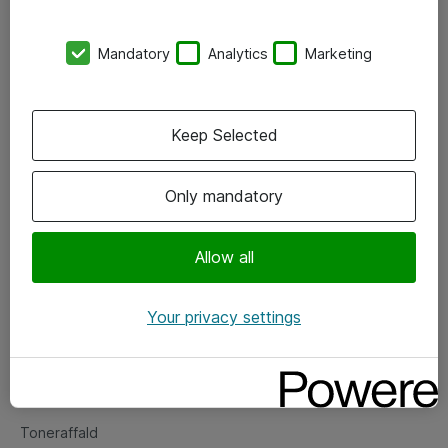
Kontorer
Mandatory
Analytics
Marketing
Events
Vore forretningsområder
Keep Selected
Om eShop
Only mandatory
Salgs- og leveringsbetingelser
Persondatapolitik
Allow all
Your privacy settings
Support
Fejlmelding
Returnering af produkter
Toneraffald