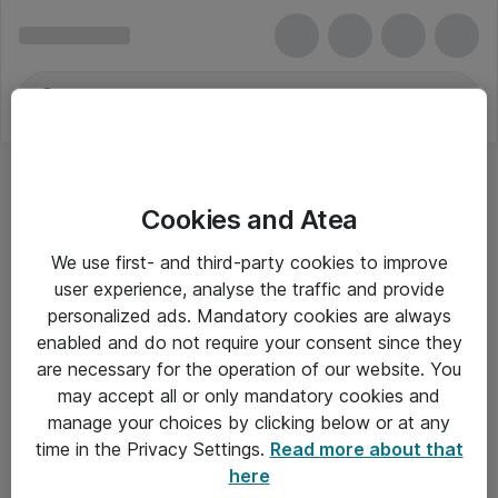
Cookies and Atea
Trust
We use first- and third-party cookies to improve
user experience, analyse the traffic and provide
personalized ads. Mandatory cookies are always
enabled and do not require your consent since they
Alle priser er eksklusiv moms
are necessary for the operation of our website. You
may accept all or only mandatory cookies and
manage your choices by clicking below or at any
Om Atea
time in the Privacy Settings.
Read more about that
here
Nyhedsbrev